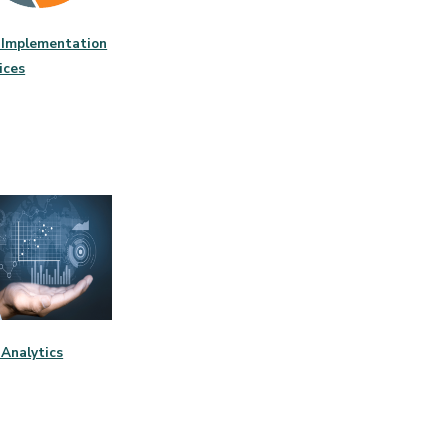
Implementation
ices
Analytics