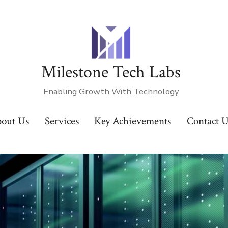
Milestone Tech Labs
Enabling Growth With Technology
out Us
Services
Key Achievements
Contact 