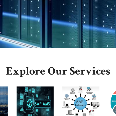
Explore Our Services