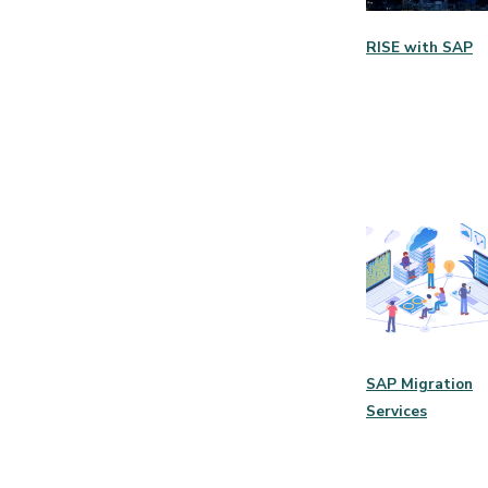
RISE with SAP
SAP Migration
Services