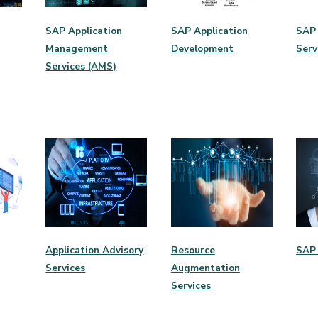
SAP Application
SAP Application
SAP 
Management
Development
Serv
Services (AMS)
Application Advisory
Resource
SAP 
Services
Augmentation
Services