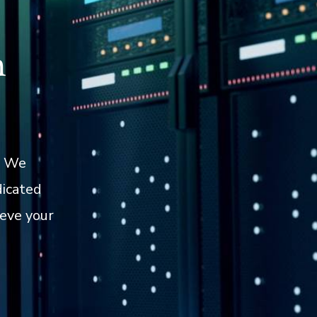
h
. We
dicated
eve your