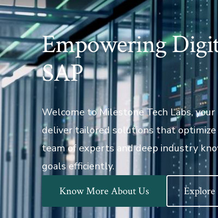
Empowering Digit
SAP
Welcome to Milestone Tech Labs, your 
deliver tailored solutions that optimiz
team of experts and deep industry kno
goals efficiently.
Know More About Us
Explore