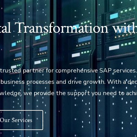
al Transformation wit
trusted partner for comprehensive SAP services
e business processes and drive growth. With a de
wledge, we provide the support you need to achi
 Our Services